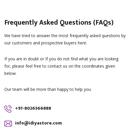
Frequently Asked Questions (FAQs)
We have tried to answer the most frequently asked questions by
our customers and prospective buyers here.
If you are in doubt or If you do not find what you are looking
for, please feel free to contact us on the coordinates given
below.
Our team will be more than happy to help you.
+91-8026566888
info@idiyastore.com