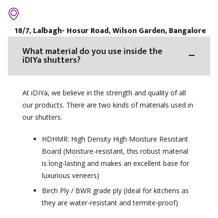
18/7, Lalbagh- Hosur Road, Wilson Garden, Bangalore
What material do you use inside the
iDIYa shutters?
At iDIYa, we believe in the strength and quality of all
our products. There are two kinds of materials used in
our shutters.
HDHMR: High Density High Moisture Resistant
Board (Moisture-resistant, this robust material
is long-lasting and makes an excellent base for
luxurious veneers)
Birch Ply / BWR grade ply (Ideal for kitchens as
they are water-resistant and termite-proof)