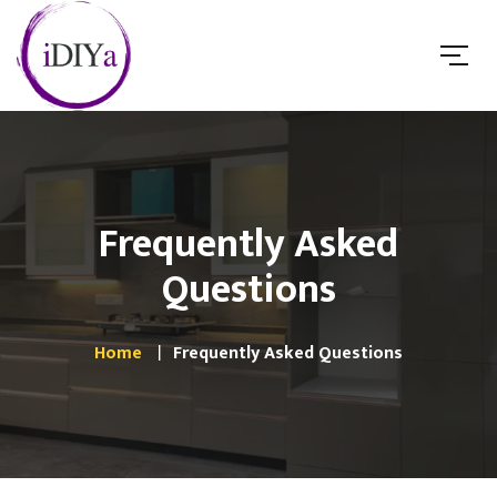
Frequently Asked
Questions
Home
Frequently Asked Questions