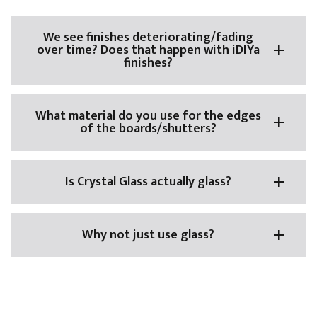
We see finishes deteriorating/fading
over time? Does that happen with iDIYa
finishes?
What material do you use for the edges
of the boards/shutters?
Is Crystal Glass actually glass?
Why not just use glass?