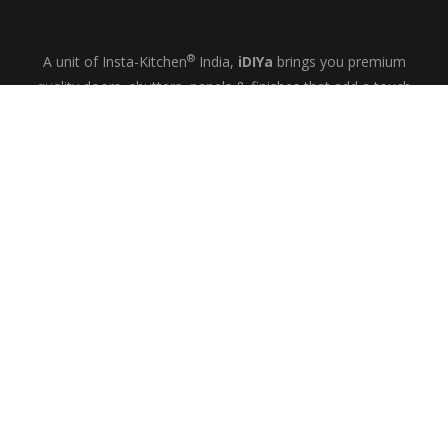
®
A unit of Insta-Kitchen
India,
iDIYa
brings you premium
quality doors, shutters, panels & finishes that add a touch
of glamour and quiet elegance to your kitchens, wardrobes
& bespoke interiors.
+91-9844433458
MON-SAT: 10
– 6
AM
PM