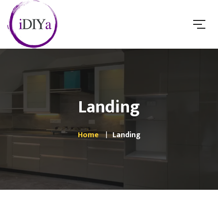
Landing
Home
Landing