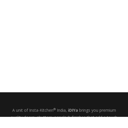
®
A unit of Insta-Kitchen
India,
iDIYa
brings you premium
quality doors, shutters, panels & finishes that add a touch
of glamour and quiet elegance to your kitchens, wardrobes