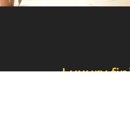
Luxury fin
for elegant