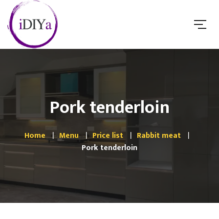
Pork tenderloin
Home
Menu
Price list
Rabbit meat
Pork tenderloin