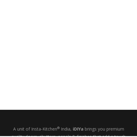
®
A unit of Insta-Kitchen
India,
iDIYa
brings you premium
quality doors, shutters, panels & finishes that add a touch