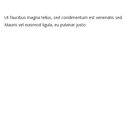
Ut faucibus magna tellus, sed condimentum est venenatis sed.
Mauris vel euismod ligula, eu pulvinar justo