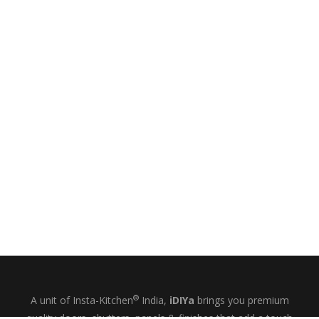
®
A unit of Insta-Kitchen
India,
iDIYa
brings you premium
quality doors, shutters, panels & finishes that add a touch