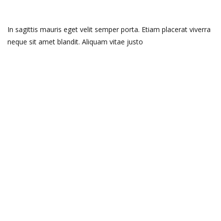
In sagittis mauris eget velit semper porta. Etiam placerat viverra
neque sit amet blandit. Aliquam vitae justo