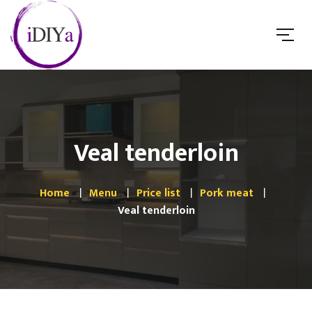
Veal tenderloin
Home
Menu
Price list
Pork meat
Veal tenderloin