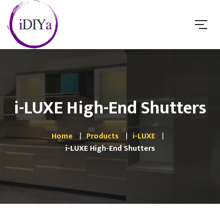
i-LUXE High-End Shutters
Home
Products
i-LUXE
i-LUXE High-End Shutters