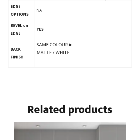
EDGE
NA
OPTIONS
BEVEL on
YES
EDGE
SAME COLOUR in
BACK
MATTE / WHITE
FINISH
Related products