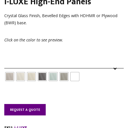
i-LUXE High-End Panels
Crystal Glass Finish, Bevelled Edges with HDHMR or Plywood
(BWR) base.
Click on the color to see preview.
Color
REQUEST A QUOTE
SKU:
i-LUXE