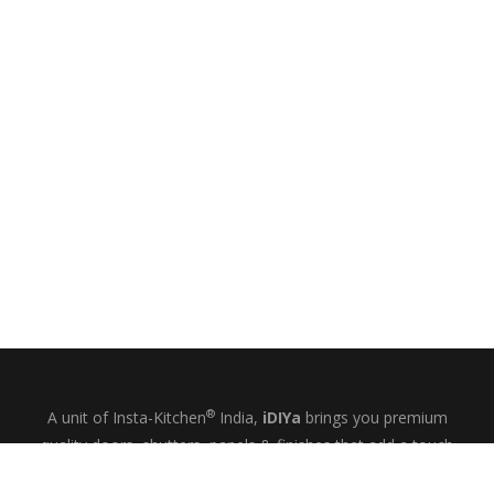
®
A unit of Insta-Kitchen
India,
iDIYa
brings you premium
quality doors, shutters, panels & finishes that add a touch
of glamour and quiet elegance to your kitchens, wardrobes