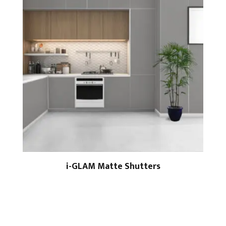
i-GLAM Matte Shutters