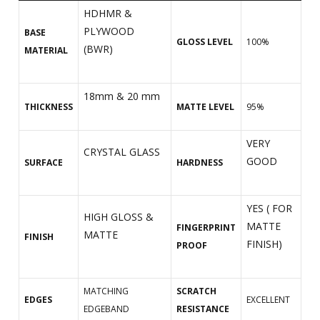
HDHMR &
PLYWOOD
BASE
GLOSS LEVEL
100%
(BWR)
MATERIAL
18mm & 20 mm
THICKNESS
MATTE LEVEL
95%
VERY
CRYSTAL GLASS
GOOD
SURFACE
HARDNESS
YES ( FOR
HIGH GLOSS &
MATTE
FINGERPRINT
MATTE
FINISH
FINISH)
PROOF
MATCHING
SCRATCH
EDGES
EXCELLENT
EDGEBAND
RESISTANCE