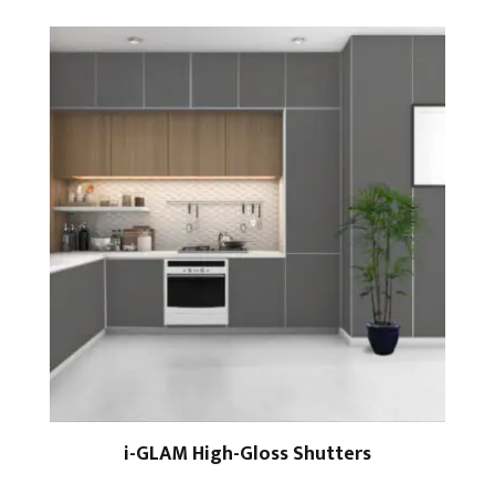
i-GLAM High-Gloss Shutters