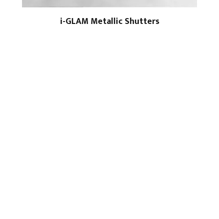
i-GLAM Metallic Shutters