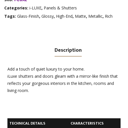
Categories:
i-LUXE
,
Panels & Shutters
Tags:
Glass-Finish
,
Glossy
,
High-End
,
Matte
,
Metallic
,
Rich
Description
Add a touch of quiet luxury to your home.
iLuxe shutters and doors gleam with a mirror-like finish that
reflects your gorgeous interiors in the kitchen, rooms and
living room.
TECHNICAL DETAILS
CHARACTERISTICS