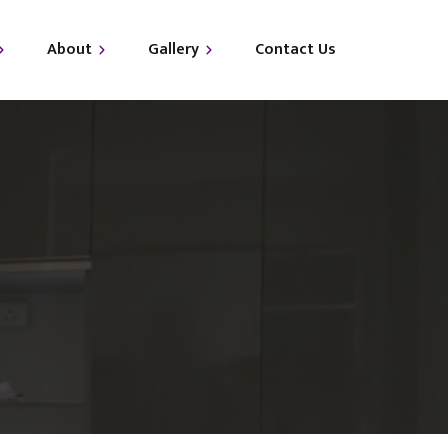
About
Gallery
Contact Us
out Us
i-LUXE
Qs
i-GLAM
i-GLO