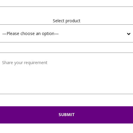
Select product