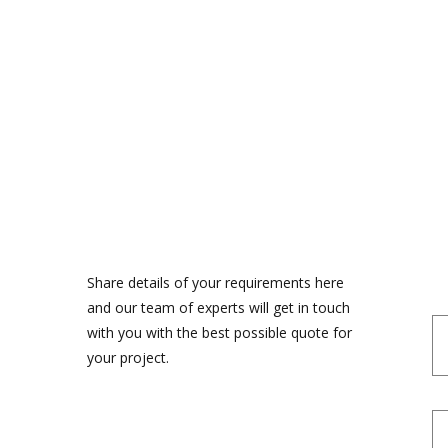
Share details of your requirements here
and our team of experts will get in touch
with you with the best possible quote for
your project.