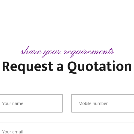
share your requirements
Request a
Quotation