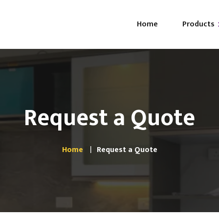
Home
Products
Ab
i-GLO
FA
i-GLAM
Request a Quote
i-LUXE
Browse All
Home
Request a Quote