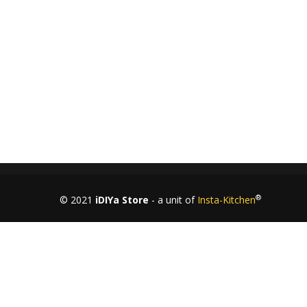
+91-9844433458
MON-SAT: 10
– 6
AM
PM
®
© 2021
iDIYa Store
- a unit of
Insta-Kitchen