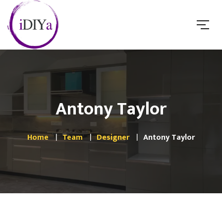
Antony Taylor
Home
Team
Designer
Antony Taylor