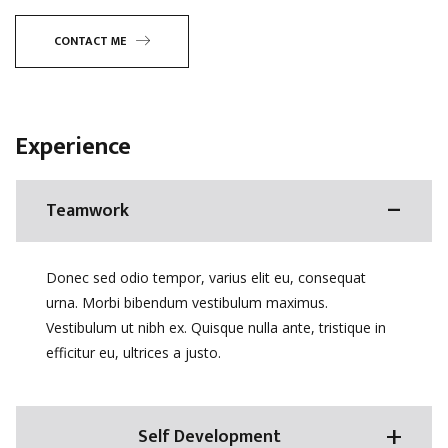
CONTACT ME
Experience
Teamwork
Donec sed odio tempor, varius elit eu, consequat
urna. Morbi bibendum vestibulum maximus.
Vestibulum ut nibh ex. Quisque nulla ante, tristique in
efficitur eu, ultrices a justo.
Self Development