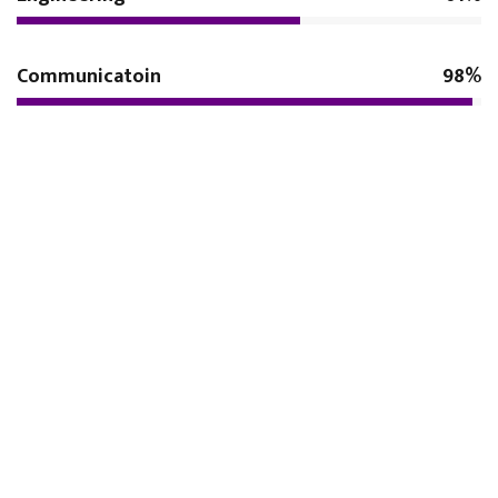
Communicatoin
98%