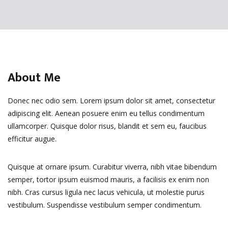
About Me
Donec nec odio sem. Lorem ipsum dolor sit amet, consectetur
adipiscing elit. Aenean posuere enim eu tellus condimentum
ullamcorper. Quisque dolor risus, blandit et sem eu, faucibus
efficitur augue.
Quisque at ornare ipsum. Curabitur viverra, nibh vitae bibendum
semper, tortor ipsum euismod mauris, a facilisis ex enim non
nibh. Cras cursus ligula nec lacus vehicula, ut molestie purus
vestibulum. Suspendisse vestibulum semper condimentum.