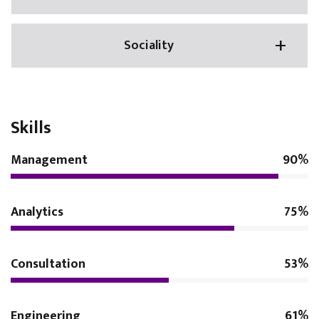
Sociality
Skills
Management
90%
Analytics
75%
Consultation
53%
Engineering
61%