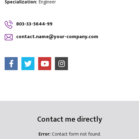
Specialization:
Engineer
803-33-5644-99
contact.name@your-company.com
Contact me directly
Error:
Contact form not found.