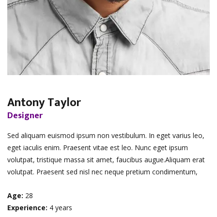
Antony Taylor
Designer
Sed aliquam euismod ipsum non vestibulum. In eget varius leo,
eget iaculis enim. Praesent vitae est leo. Nunc eget ipsum
volutpat, tristique massa sit amet, faucibus augue.Aliquam erat
volutpat. Praesent sed nisl nec neque pretium condimentum,
Age:
28
Experience:
4 years