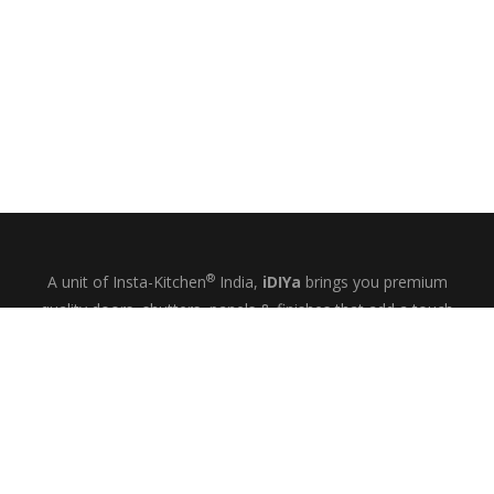
®
A unit of Insta-Kitchen
India,
iDIYa
brings you premium
quality doors, shutters, panels & finishes that add a touch
of glamour and quiet elegance to your kitchens, wardrobes
& bespoke interiors.