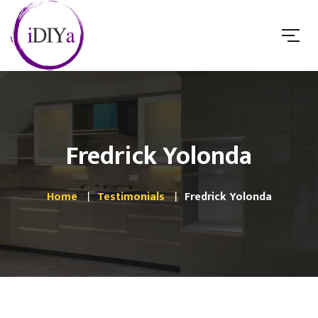
Fredrick Yolonda
Home
Testimonials
Fredrick Yolonda