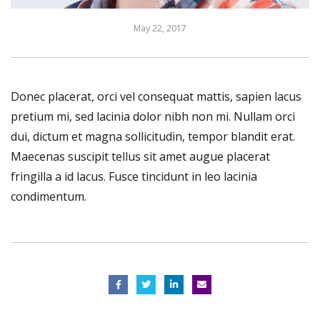
May 22, 2017
Donec placerat, orci vel consequat mattis, sapien lacus
pretium mi, sed lacinia dolor nibh non mi. Nullam orci
dui, dictum et magna sollicitudin, tempor blandit erat.
Maecenas suscipit tellus sit amet augue placerat
fringilla a id lacus. Fusce tincidunt in leo lacinia
condimentum.