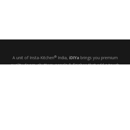
®
A unit of Insta-Kitchen
India,
iDIYa
brings you premium
quality doors, shutters, panels & finishes that add a touch
of glamour and quiet elegance to your kitchens, wardrobes
& bespoke interiors.
+91-9844433458