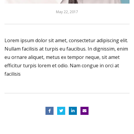
May 22, 2017
Lorem ipsum dolor sit amet, consectetur adipiscing elit.
Nullam facilisis at turpis eu faucibus. In dignissim, enim
eu ornare aliquet, metus ex tempor neque, sit amet
efficitur turpis lorem et odio. Nam congue in orci at
facilisis