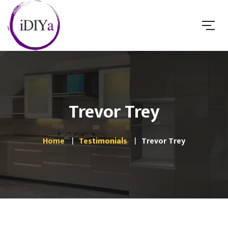
Trevor Trey
Home
Testimonials
Trevor Trey