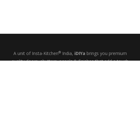
®
A unit of Insta-Kitchen
India,
iDIYa
brings you premium
quality doors, shutters, panels & finishes that add a touch
of glamour and quiet elegance to your kitchens, wardrobes
& bespoke interiors.
+91-9844433458