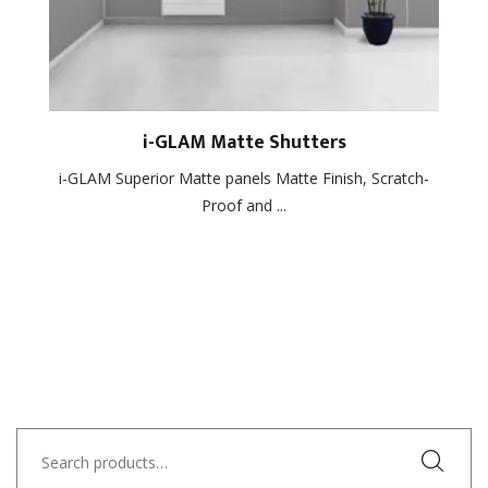
i-GLAM Matte Shutters
i-GLAM Superior Matte panels Matte Finish, Scratch-
Proof and ...
Search
for: