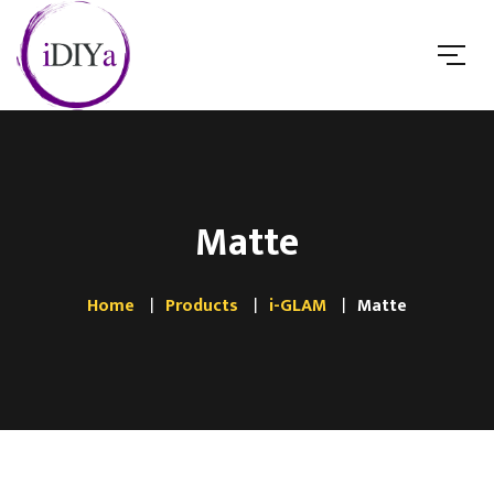
Matte
Home
Products
i-GLAM
Matte