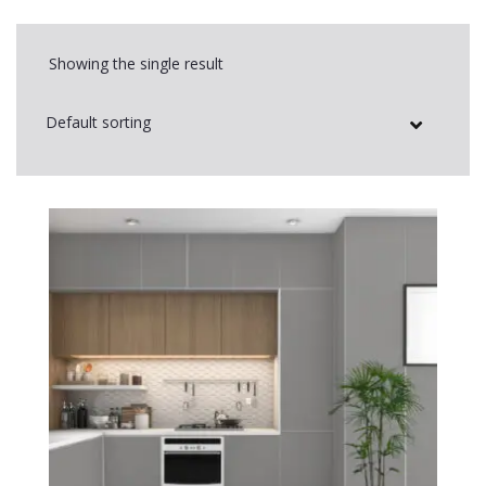
Showing the single result