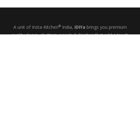
®
A unit of Insta-Kitchen
India,
iDIYa
brings you premium
quality doors, shutters, panels & finishes that add a touch
of glamour and quiet elegance to your kitchens, wardrobes
& bespoke interiors.
+91-9844433458
MON-SAT: 10
– 6
AM
PM