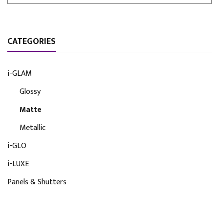
CATEGORIES
i-GLAM
Glossy
Matte
Metallic
i-GLO
i-LUXE
Panels & Shutters