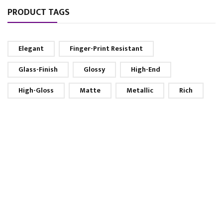
PRODUCT TAGS
Elegant
Finger-Print Resistant
Glass-Finish
Glossy
High-End
High-Gloss
Matte
Metallic
Rich