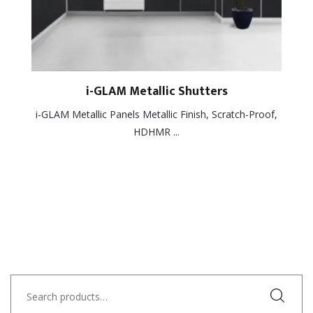
i-GLAM Metallic Shutters
i-GLAM Metallic Panels Metallic Finish, Scratch-Proof,
HDHMR ...
Search
for: