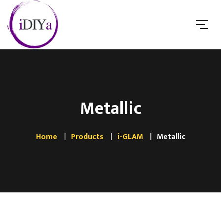
Metallic
Home
Products
i-GLAM
Metallic