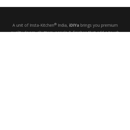
®
A unit of Insta-Kitchen
India,
iDIYa
brings you premium
quality doors, shutters, panels & finishes that add a touch
of glamour and quiet elegance to your kitchens, wardrobes
& bespoke interiors.
+91-9844433458
MON-SAT: 10
– 6
AM
PM