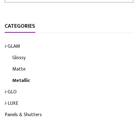
CATEGORIES
i-GLAM
Glossy
Matte
Metallic
i-GLO
i-LUXE
Panels & Shutters