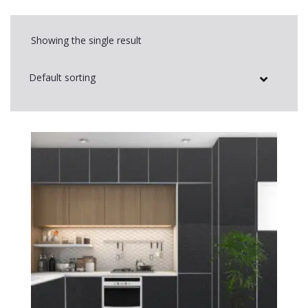
Showing the single result