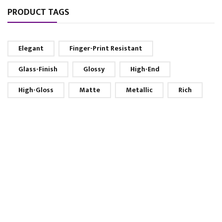
PRODUCT TAGS
Elegant
Finger-Print Resistant
Glass-Finish
Glossy
High-End
High-Gloss
Matte
Metallic
Rich