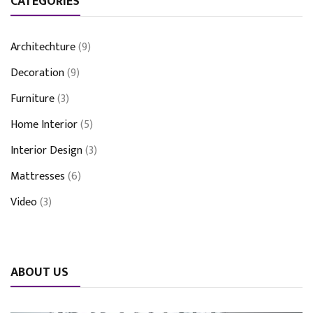
CATEGORIES
Architechture
(9)
Decoration
(9)
Furniture
(3)
Home Interior
(5)
Interior Design
(3)
Mattresses
(6)
Video
(3)
ABOUT US