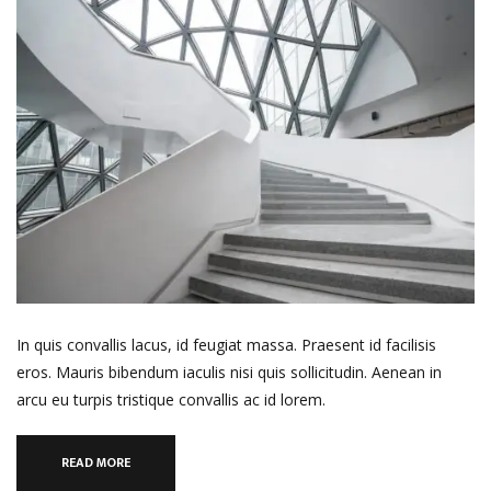
In quis convallis lacus, id feugiat massa. Praesent id facilisis
eros. Mauris bibendum iaculis nisi quis sollicitudin. Aenean in
arcu eu turpis tristique convallis ac id lorem.
READ MORE