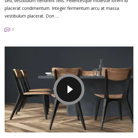
sed, vestibulum hendrerit felis. Pellentesque molestie lorem id
placerat condimentum. Integer fermentum arcu at massa
vestibulum placerat. Don …
0