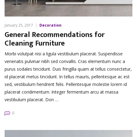
January 25, 2017
Decoration
General Recommendations for
Cleaning Furniture
Morbi volutpat nisi a ligula vestibulum placerat. Suspendisse
venenatis pulvinar nibh sed convallis. Cras elementum nunc a
purus sodales tincidunt. Duis fringilla quam at tellus consectetur,
id placerat metus tincidunt. In tellus mauris, pellentesque ac est
sed, vestibulum hendrerit felis. Pellentesque molestie lorem id
placerat condimentum. Integer fermentum arcu at massa
vestibulum placerat. Don …
0