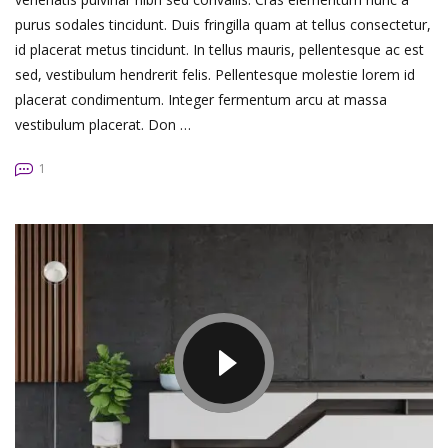
purus sodales tincidunt. Duis fringilla quam at tellus consectetur,
id placerat metus tincidunt. In tellus mauris, pellentesque ac est
sed, vestibulum hendrerit felis. Pellentesque molestie lorem id
placerat condimentum. Integer fermentum arcu at massa
vestibulum placerat. Don …
1