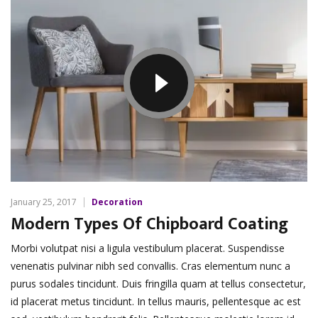
January 25, 2017
Decoration
Modern Types Of Chipboard Coating
Morbi volutpat nisi a ligula vestibulum placerat. Suspendisse
venenatis pulvinar nibh sed convallis. Cras elementum nunc a
purus sodales tincidunt. Duis fringilla quam at tellus consectetur,
id placerat metus tincidunt. In tellus mauris, pellentesque ac est