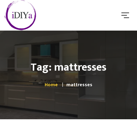
Tag: mattresses
Home
mattresses