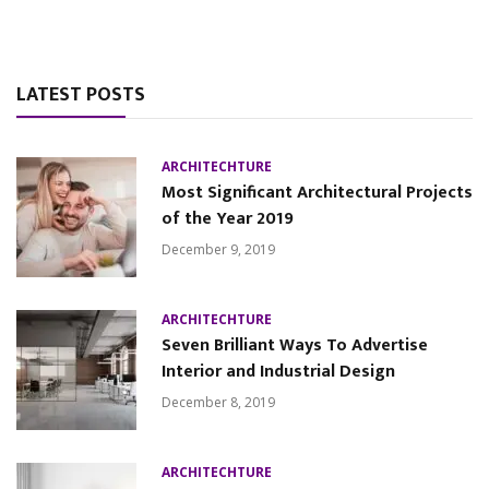
LATEST POSTS
ARCHITECHTURE
Most Significant Architectural Projects
of the Year 2019
December 9, 2019
ARCHITECHTURE
Seven Brilliant Ways To Advertise
Interior and Industrial Design
December 8, 2019
ARCHITECHTURE