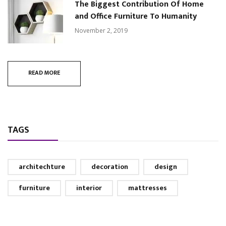
The Biggest Contribution Of Home
and Office Furniture To Humanity
November 2, 2019
READ MORE
TAGS
architechture
decoration
design
furniture
interior
mattresses