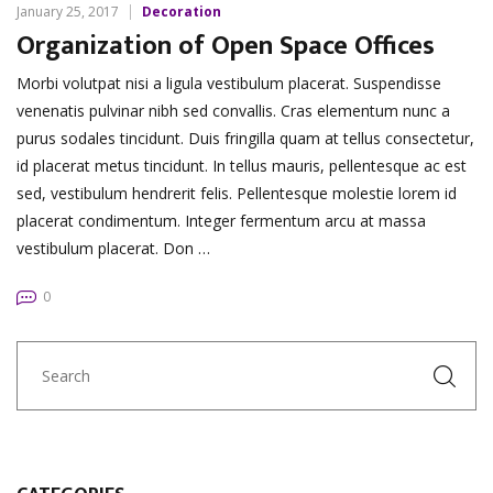
January 25, 2017
Decoration
Organization of Open Space Offices
Morbi volutpat nisi a ligula vestibulum placerat. Suspendisse
venenatis pulvinar nibh sed convallis. Cras elementum nunc a
purus sodales tincidunt. Duis fringilla quam at tellus consectetur,
id placerat metus tincidunt. In tellus mauris, pellentesque ac est
sed, vestibulum hendrerit felis. Pellentesque molestie lorem id
placerat condimentum. Integer fermentum arcu at massa
vestibulum placerat. Don …
0