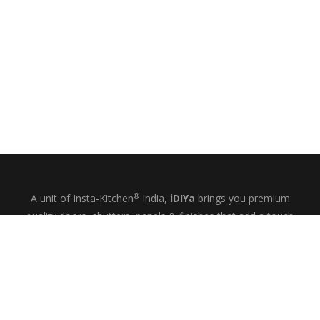
®
A unit of Insta-Kitchen
India,
iDIYa
brings you premium
quality doors, shutters, panels & finishes that add a touch
of glamour and quiet elegance to your kitchens, wardrobes
& bespoke interiors.