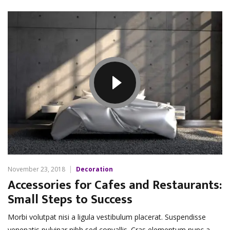
November 23, 2018
Decoration
Accessories for Cafes and Restaurants:
Small Steps to Success
Morbi volutpat nisi a ligula vestibulum placerat. Suspendisse
venenatis pulvinar nibh sed convallis. Cras elementum nunc a