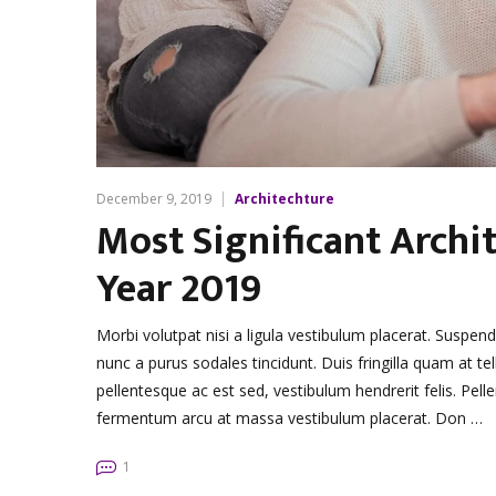
December 9, 2019
Architechture
Most Significant Archit
Year 2019
Morbi volutpat nisi a ligula vestibulum placerat. Suspen
nunc a purus sodales tincidunt. Duis fringilla quam at tel
pellentesque ac est sed, vestibulum hendrerit felis. Pe
fermentum arcu at massa vestibulum placerat. Don …
1