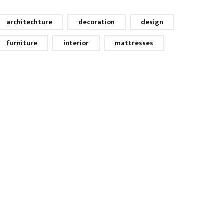
architechture
decoration
design
furniture
interior
mattresses