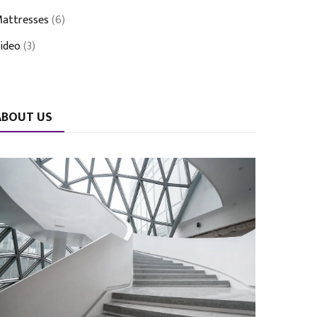
attresses
(6)
ideo
(3)
ABOUT US