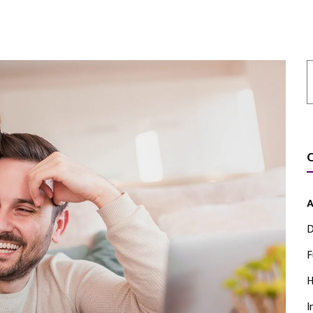
A
D
F
H
I