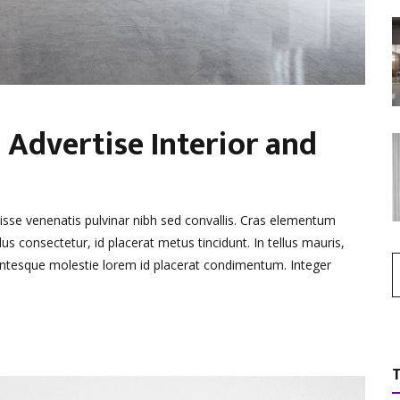
 Advertise Interior and
disse venenatis pulvinar nibh sed convallis. Cras elementum
lus consectetur, id placerat metus tincidunt. In tellus mauris,
llentesque molestie lorem id placerat condimentum. Integer