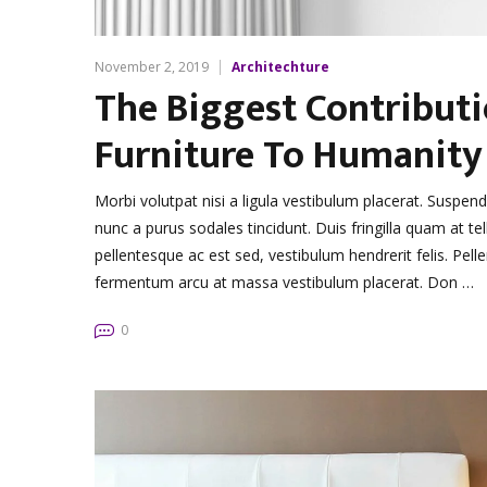
November 2, 2019
Architechture
The Biggest Contribut
Furniture To Humanity
Morbi volutpat nisi a ligula vestibulum placerat. Suspen
nunc a purus sodales tincidunt. Duis fringilla quam at tel
pellentesque ac est sed, vestibulum hendrerit felis. Pe
fermentum arcu at massa vestibulum placerat. Don …
0