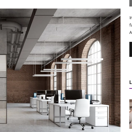
I
f
A