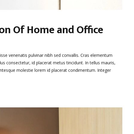
ion Of Home and Office
disse venenatis pulvinar nibh sed convallis. Cras elementum
lus consectetur, id placerat metus tincidunt. In tellus mauris,
llentesque molestie lorem id placerat condimentum. Integer