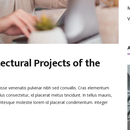
M
V
ectural Projects of the
disse venenatis pulvinar nibh sed convallis. Cras elementum
lus consectetur, id placerat metus tincidunt. In tellus mauris,
llentesque molestie lorem id placerat condimentum. Integer