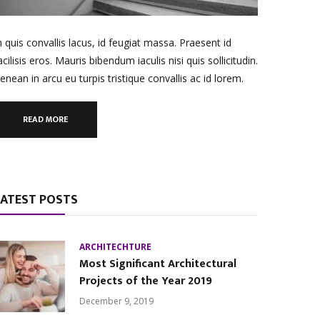
n quis convallis lacus, id feugiat massa. Praesent id
acilisis eros. Mauris bibendum iaculis nisi quis sollicitudin.
enean in arcu eu turpis tristique convallis ac id lorem.
READ MORE
LATEST POSTS
ARCHITECHTURE
Most Significant Architectural
Projects of the Year 2019
December 9, 2019