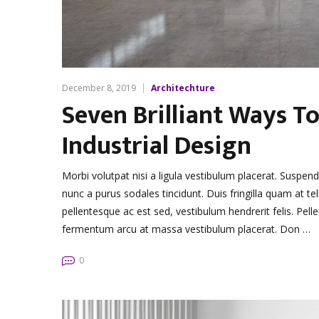
December 8, 2019
Architechture
Seven Brilliant Ways To
Industrial Design
Morbi volutpat nisi a ligula vestibulum placerat. Suspen
nunc a purus sodales tincidunt. Duis fringilla quam at tel
pellentesque ac est sed, vestibulum hendrerit felis. Pe
fermentum arcu at massa vestibulum placerat. Don …
0