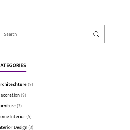
CATEGORIES
rchitechture
(9)
ecoration
(9)
urniture
(3)
ome Interior
(5)
nterior Design
(3)