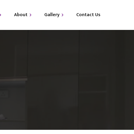
About
Gallery
Contact Us
out Us
i-LUXE
Qs
i-GLAM
i-GLO