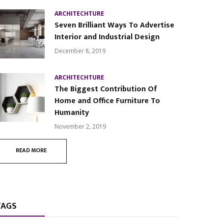
ARCHITECHTURE
Seven Brilliant Ways To Advertise
Interior and Industrial Design
December 8, 2019
ARCHITECHTURE
The Biggest Contribution Of
Home and Office Furniture To
Humanity
November 2, 2019
READ MORE
TAGS